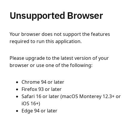
Unsupported Browser
Your browser does not support the features
required to run this application.
Please upgrade to the latest version of your
browser or use one of the following:
Chrome 94 or later
Firefox 93 or later
Safari 16 or later (macOS Monterey 12.3+ or
iOS 16+)
Edge 94 or later